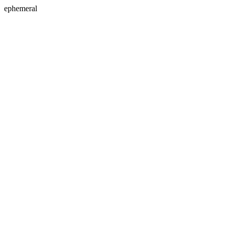
ephemeral